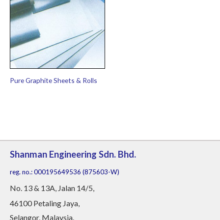
Pure Graphite Sheets & Rolls
Shanman Engineering Sdn. Bhd.
reg. no.: 000195649536 (875603-W)
No
. 13 & 13A, Jalan 14/5,
46100 Petaling Jaya,
Selangor, Malaysia.