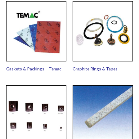
Gaskets & Packings – Temac
Graphite Rings & Tapes