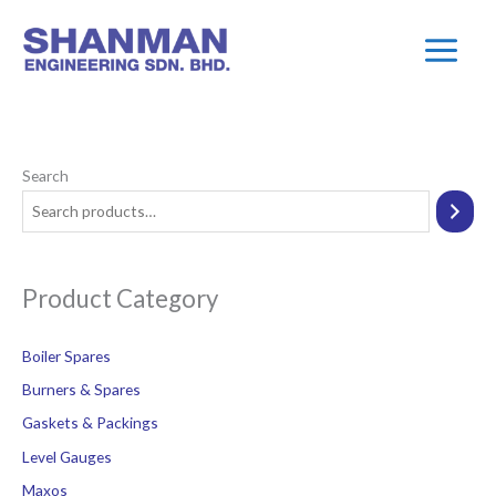
Skip
Main
to
Menu
content
Search
Product Category
Boiler Spares
Burners & Spares
Gaskets & Packings
Level Gauges
Maxos