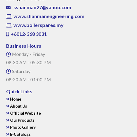
sshanman27@yahoo.com
www.shanmanengineering.com
www.boilerspares.my
+6012-368 3031
Business Hours
Monday - Friday
08:30 AM - 05:30 PM
Saturday
08:30 AM - 01:00 PM
Quick Links
Home
About Us
Official Website
Our Products
Photo Gallery
E-Catalogs