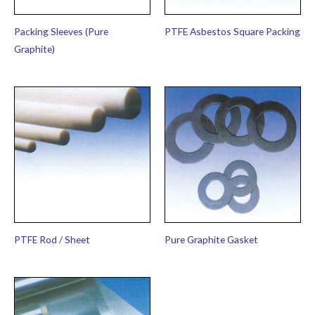
Packing Sleeves (Pure
PTFE Asbestos Square Packing
Graphite)
PTFE Rod / Sheet
Pure Graphite Gasket