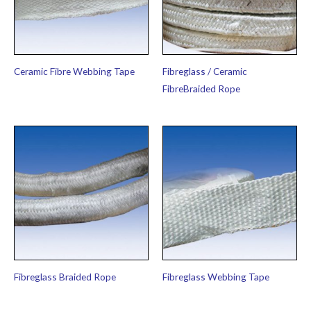
Ceramic Fibre Webbing Tape
Fibreglass / Ceramic
FibreBraided Rope
Fibreglass Braided Rope
Fibreglass Webbing Tape