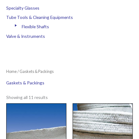
Specialty Glasses
Tube Tools & Cleaning Equipments
Flexible Shafts
Valve & Instruments
Home
/ Gaskets & Packings
Gaskets & Packings
Showing all 11 results