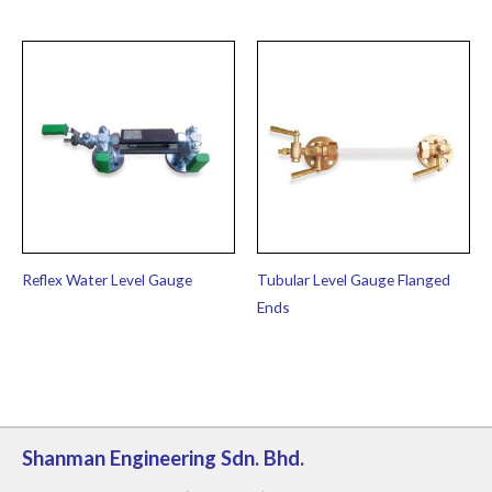
Reflex Water Level Gauge
Tubular Level Gauge Flanged
Ends
Shanman Engineering Sdn. Bhd.