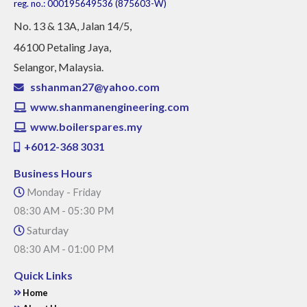
reg. no.: 000195649536 (875603-W)
No
. 13 & 13A, Jalan 14/5,
46100 Petaling Jaya,
Selangor, Malaysia.
sshanman27@yahoo.com
www.shanmanengineering.com
www.boilerspares.my
+6012-368 3031
Business Hours
Monday - Friday
08:30 AM - 05:30 PM
Saturday
08:30 AM - 01:00 PM
Quick Links
Home