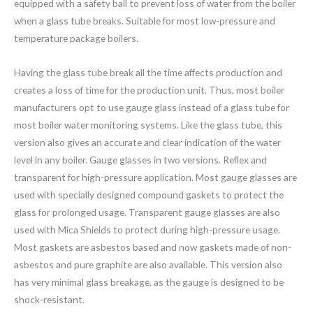
equipped with a safety ball to prevent loss of water from the boiler
when a glass tube breaks. Suitable for most low-pressure and
temperature package boilers.
Having the glass tube break all the time affects production and
creates a loss of time for the production unit. Thus, most boiler
manufacturers opt to use gauge glass instead of a glass tube for
most boiler water monitoring systems. Like the glass tube, this
version also gives an accurate and clear indication of the water
level in any boiler. Gauge glasses in two versions. Reflex and
transparent for high-pressure application. Most gauge glasses are
used with specially designed compound gaskets to protect the
glass for prolonged usage. Transparent gauge glasses are also
used with Mica Shields to protect during high-pressure usage.
Most gaskets are asbestos based and now gaskets made of non-
asbestos and pure graphite are also available. This version also
has very minimal glass breakage, as the gauge is designed to be
shock-resistant.