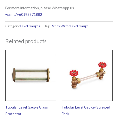
For more information, please WhatsApp us
wa.me/+60193871882
Category:
Level Gauges
Tag:
Reflex Water Level Gauge
Related products
Tubular Level Gauge Glass
Tubular Level Gauge (Screwed
Protector
End)