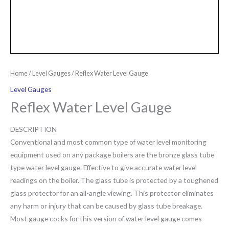
Home
/
Level Gauges
/ Reflex Water Level Gauge
Level Gauges
Reflex Water Level Gauge
DESCRIPTION
Conventional and most common type of water level monitoring
equipment used on any package boilers are the bronze glass tube
type water level gauge. Effective to give accurate water level
readings on the boiler. The glass tube is protected by a toughened
glass protector for an all-angle viewing. This protector eliminates
any harm or injury that can be caused by glass tube breakage.
Most gauge cocks for this version of water level gauge comes